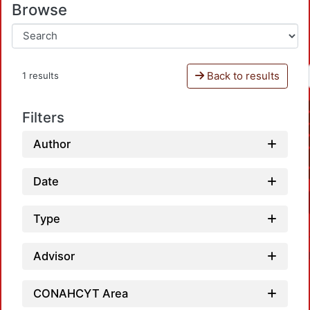
Browse
Back to results
1 results
Filters
Author
Date
Type
Advisor
CONAHCYT Area