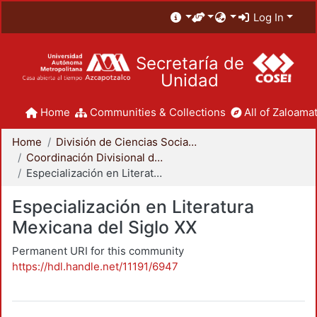
Log In
Secretaría de
Unidad
Home
Communities & Collections
All of Zaloamat
Home
División de Ciencias Sociales y Humanidades
Coordinación Divisional de Posgrado
Especialización en Literatura Mexicana del Siglo XX
Especialización en Literatura
Mexicana del Siglo XX
Permanent URI for this community
https://hdl.handle.net/11191/6947