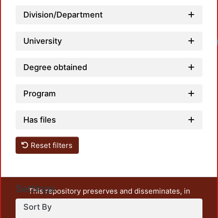
Division/Department
University
Lo
Degree obtained
Program
Has files
Reset filters
Settings
This repository preserves and disseminates, in
unrestricted open access, the teaching and research
Sort By
output of UAM Azcapotzalco. It also includes some