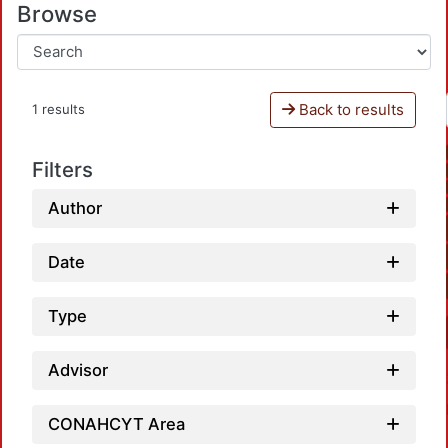
Browse
Back to results
1 results
Filters
Author
Date
Type
Advisor
CONAHCYT Area