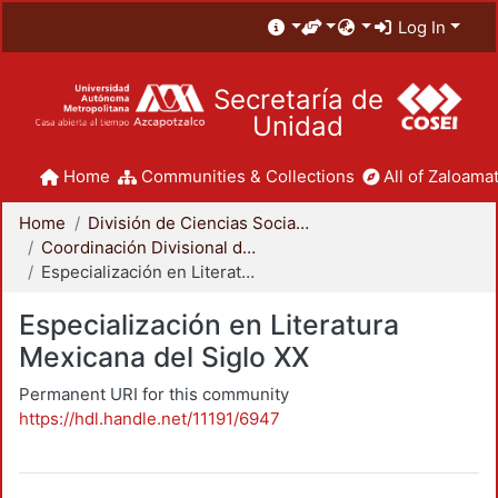
Log In
Secretaría de
Unidad
Home
Communities & Collections
All of Zaloamat
Home
División de Ciencias Sociales y Humanidades
Coordinación Divisional de Posgrado
Especialización en Literatura Mexicana del Siglo XX
Especialización en Literatura
Mexicana del Siglo XX
Permanent URI for this community
https://hdl.handle.net/11191/6947