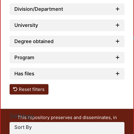
Division/Department
University
Degree obtained
Program
Has files
Reset filters
Settings
This repository preserves and disseminates, in
unrestricted open access, the teaching and research
Sort By
output of UAM Azcapotzalco. It also includes some