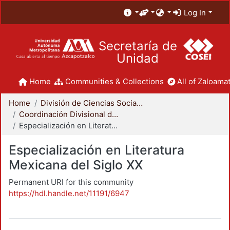
Log In
Secretaría de
Unidad
Home
Communities & Collections
All of Zaloamat
Home
División de Ciencias Sociales y Humanidades
Coordinación Divisional de Posgrado
Especialización en Literatura Mexicana del Siglo XX
Especialización en Literatura
Mexicana del Siglo XX
Permanent URI for this community
https://hdl.handle.net/11191/6947