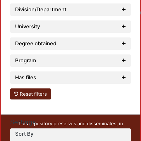
Division/Department
University
Degree obtained
Program
Has files
Reset filters
Settings
This repository preserves and disseminates, in
unrestricted open access, the teaching and research
Sort By
output of UAM Azcapotzalco. It also includes some