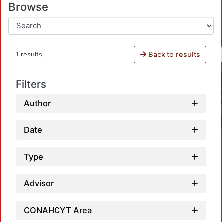
Browse
Back to results
1 results
Filters
Author
Date
Type
Advisor
CONAHCYT Area