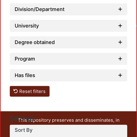
Division/Department
University
Loadin
Degree obtained
Program
Has files
Reset filters
Settings
This repository preserves and disseminates, in
unrestricted open access, the teaching and research
Sort By
output of UAM Azcapotzalco. It also includes some