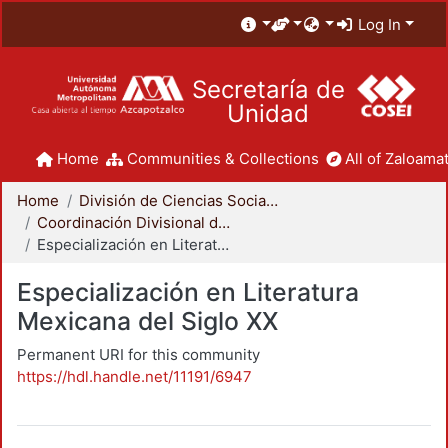
Log In
Secretaría de
Unidad
Home
Communities & Collections
All of Zaloamat
Home
División de Ciencias Sociales y Humanidades
Coordinación Divisional de Posgrado
Especialización en Literatura Mexicana del Siglo XX
Especialización en Literatura
Mexicana del Siglo XX
Permanent URI for this community
https://hdl.handle.net/11191/6947