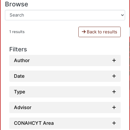
Browse
Back to results
1 results
Filters
Author
Date
Type
Advisor
CONAHCYT Area