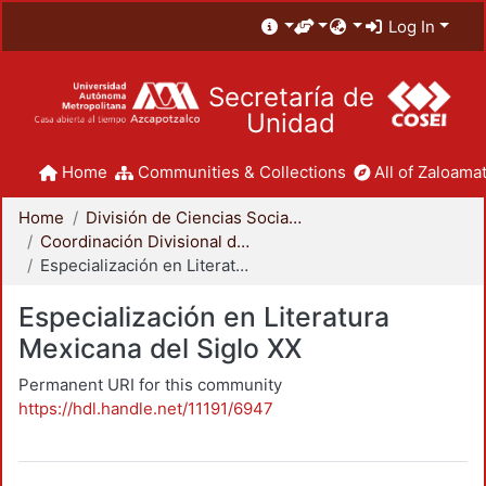
Log In
Secretaría de
Unidad
Home
Communities & Collections
All of Zaloamat
Home
División de Ciencias Sociales y Humanidades
Coordinación Divisional de Posgrado
Especialización en Literatura Mexicana del Siglo XX
Especialización en Literatura
Mexicana del Siglo XX
Permanent URI for this community
https://hdl.handle.net/11191/6947