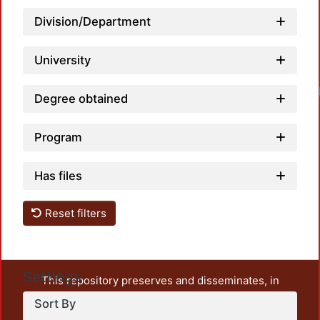
Division/Department
University
Load
Degree obtained
Program
Has files
Reset filters
Settings
This repository preserves and disseminates, in
unrestricted open access, the teaching and research
Sort By
output of UAM Azcapotzalco. It also includes some