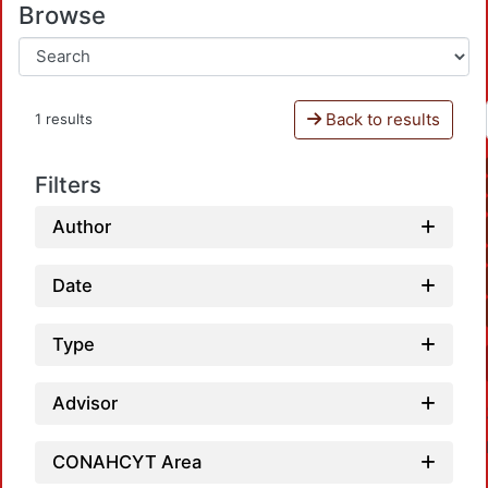
Browse
Back to results
1 results
Filters
Author
Date
Type
Advisor
CONAHCYT Area