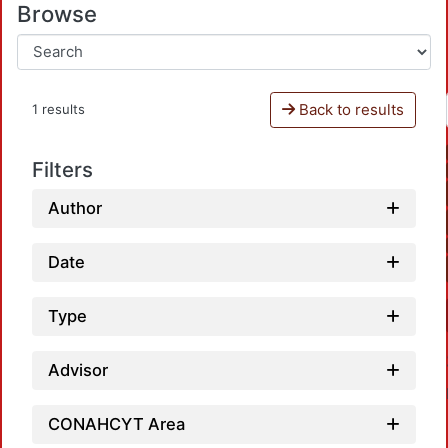
Browse
Back to results
1 results
Filters
Author
Date
Type
Advisor
CONAHCYT Area