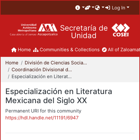
Log In
Secretaría de
Unidad
Home
Communities & Collections
All of Zaloamat
Home
División de Ciencias Sociales y Humanidades
Coordinación Divisional de Posgrado
Especialización en Literatura Mexicana del Siglo XX
Especialización en Literatura
Mexicana del Siglo XX
Permanent URI for this community
https://hdl.handle.net/11191/6947