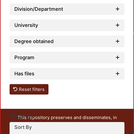
Division/Department
University
Degree obtained
Program
Has files
Reset filters
Settings
This repository preserves and disseminates, in
unrestricted open access, the teaching and research
Sort By
output of UAM Azcapotzalco. It also includes some