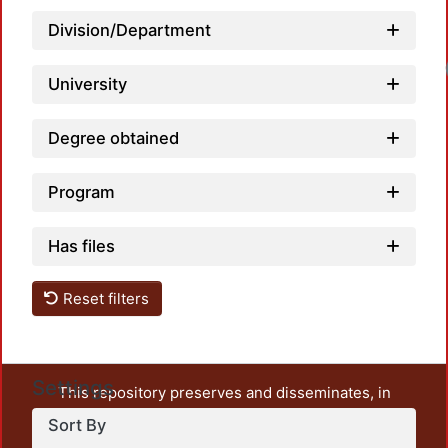
Division/Department
University
Degree obtained
Program
Has files
Reset filters
Settings
This repository preserves and disseminates, in
unrestricted open access, the teaching and research
Sort By
output of UAM Azcapotzalco. It also includes some