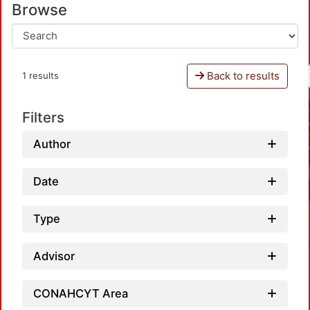
Browse
Back to results
1 results
Filters
Author
Date
Type
Advisor
CONAHCYT Area