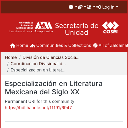
Log In
Secretaría de
Unidad
Home
Communities & Collections
All of Zaloamat
Home
División de Ciencias Sociales y Humanidades
Coordinación Divisional de Posgrado
Especialización en Literatura Mexicana del Siglo XX
Especialización en Literatura
Mexicana del Siglo XX
Permanent URI for this community
https://hdl.handle.net/11191/6947