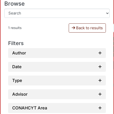
Browse
Back to results
1 results
Filters
Author
Date
Type
Advisor
CONAHCYT Area