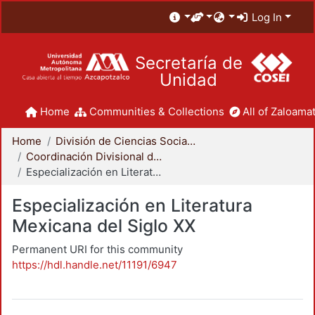
Log In
Secretaría de
Unidad
Home
Communities & Collections
All of Zaloamat
Home
División de Ciencias Sociales y Humanidades
Coordinación Divisional de Posgrado
Especialización en Literatura Mexicana del Siglo XX
Especialización en Literatura
Mexicana del Siglo XX
Permanent URI for this community
https://hdl.handle.net/11191/6947