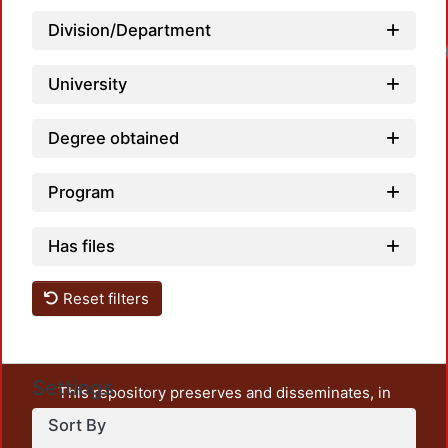
Division/Department
University
Degree obtained
Program
Has files
Reset filters
Settings
This repository preserves and disseminates, in
unrestricted open access, the teaching and research
Sort By
output of UAM Azcapotzalco. It also includes some