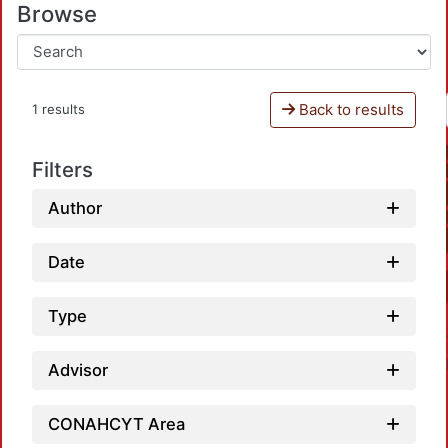
Browse
Back to results
1 results
Filters
Author
Date
Type
Advisor
CONAHCYT Area