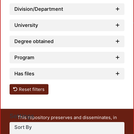
Division/Department
Loadin
University
Degree obtained
Program
Has files
Reset filters
Settings
This repository preserves and disseminates, in
unrestricted open access, the teaching and research
Sort By
output of UAM Azcapotzalco. It also includes some