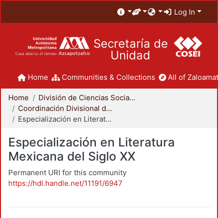
Log In
Secretaría de
Unidad
Home
Communities & Collections
All of Zaloamat
Home
División de Ciencias Sociales y Humanidades
Coordinación Divisional de Posgrado
Especialización en Literatura Mexicana del Siglo XX
Especialización en Literatura
Mexicana del Siglo XX
Permanent URI for this community
https://hdl.handle.net/11191/6947