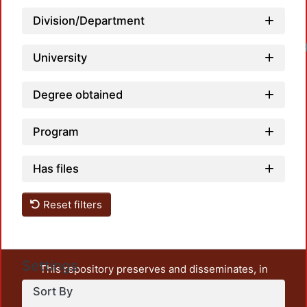
Division/Department
Loadi
University
Degree obtained
Program
Has files
Reset filters
Settings
This repository preserves and disseminates, in
unrestricted open access, the teaching and research
Sort By
output of UAM Azcapotzalco. It also includes some