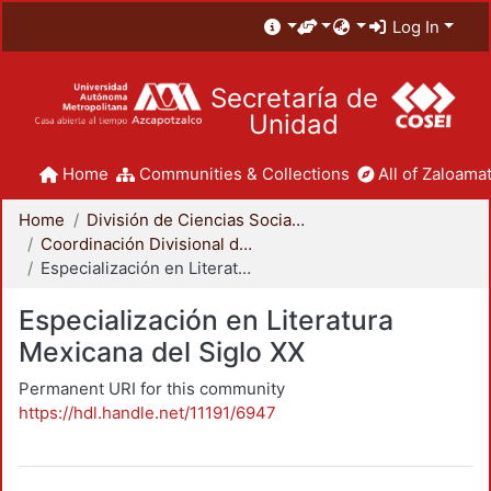
Log In
Secretaría de
Unidad
Home
Communities & Collections
All of Zaloamat
Home
División de Ciencias Sociales y Humanidades
Coordinación Divisional de Posgrado
Especialización en Literatura Mexicana del Siglo XX
Especialización en Literatura
Mexicana del Siglo XX
Permanent URI for this community
https://hdl.handle.net/11191/6947