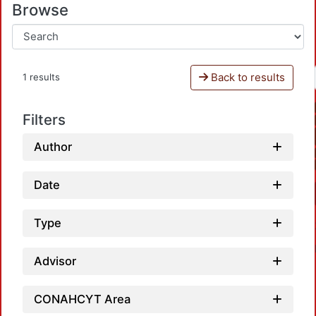
Browse
Back to results
1 results
Filters
Author
Date
Type
Advisor
CONAHCYT Area