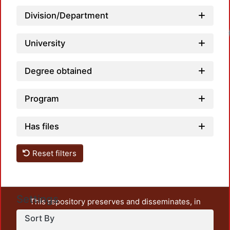
Division/Department
University
Degree obtained
Program
Has files
Reset filters
Settings
This repository preserves and disseminates, in
unrestricted open access, the teaching and research
Sort By
output of UAM Azcapotzalco. It also includes some