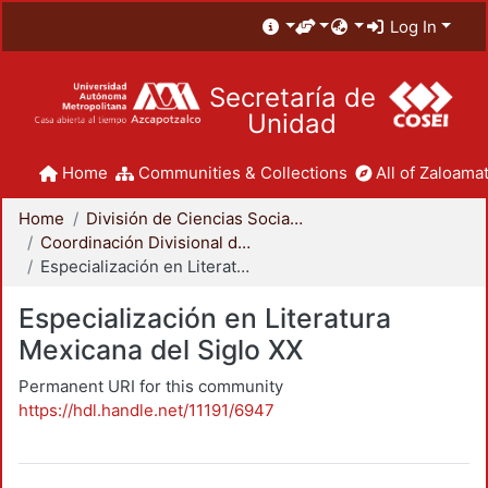
Log In
Secretaría de
Unidad
Home
Communities & Collections
All of Zaloamat
Home
División de Ciencias Sociales y Humanidades
Coordinación Divisional de Posgrado
Especialización en Literatura Mexicana del Siglo XX
Especialización en Literatura
Mexicana del Siglo XX
Permanent URI for this community
https://hdl.handle.net/11191/6947