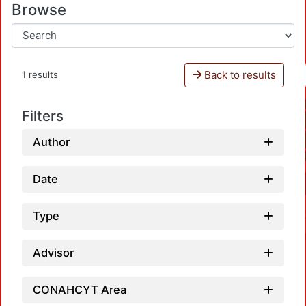
Browse
Back to results
1 results
Filters
Author
Date
Type
Advisor
CONAHCYT Area