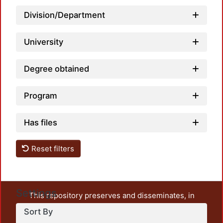
Loadi
Division/Department
University
Degree obtained
Program
Has files
Reset filters
Settings
This repository preserves and disseminates, in
unrestricted open access, the teaching and research
Sort By
output of UAM Azcapotzalco. It also includes some