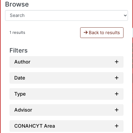
Browse
Back to results
1 results
Filters
Author
Date
Type
Advisor
CONAHCYT Area