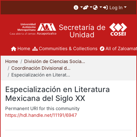
Log In
Secretaría de
Unidad
Home
Communities & Collections
All of Zaloamat
Home
División de Ciencias Sociales y Humanidades
Coordinación Divisional de Posgrado
Especialización en Literatura Mexicana del Siglo XX
Especialización en Literatura
Mexicana del Siglo XX
Permanent URI for this community
https://hdl.handle.net/11191/6947