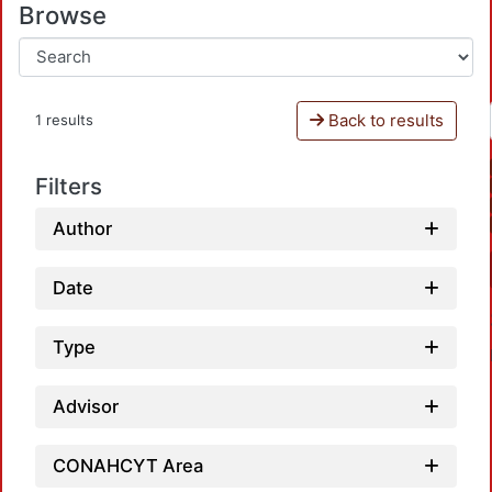
Browse
Back to results
1 results
Filters
Author
Date
Type
Advisor
CONAHCYT Area