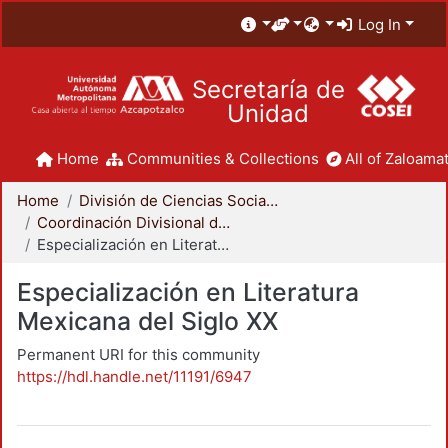
Log In
Secretaría de
Unidad
Home
Communities & Collections
All of Zaloamat
Home
División de Ciencias Sociales y Humanidades
Coordinación Divisional de Posgrado
Especialización en Literatura Mexicana del Siglo XX
Especialización en Literatura
Mexicana del Siglo XX
Permanent URI for this community
https://hdl.handle.net/11191/6947