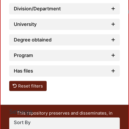
Division/Department
University
Degree obtained
Program
Has files
Reset filters
Settings
This repository preserves and disseminates, in
unrestricted open access, the teaching and research
Sort By
output of UAM Azcapotzalco. It also includes some