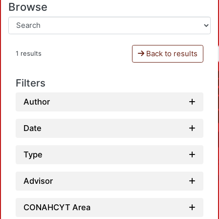
Browse
Back to results
1 results
Filters
Author
Date
Type
Advisor
CONAHCYT Area