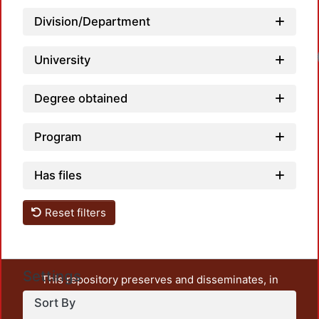
Division/Department
University
Degree obtained
Program
Has files
Reset filters
Settings
This repository preserves and disseminates, in
unrestricted open access, the teaching and research
Sort By
output of UAM Azcapotzalco. It also includes some