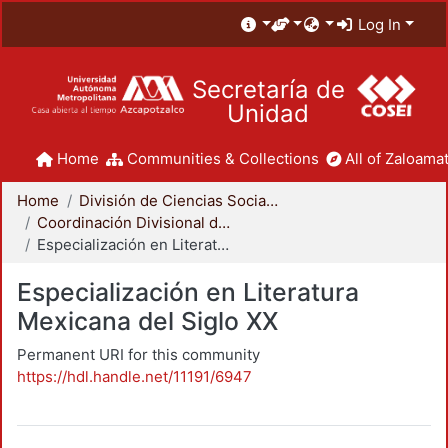
Log In
Secretaría de
Unidad
Home
Communities & Collections
All of Zaloamat
Home
División de Ciencias Sociales y Humanidades
Coordinación Divisional de Posgrado
Especialización en Literatura Mexicana del Siglo XX
Especialización en Literatura
Mexicana del Siglo XX
Permanent URI for this community
https://hdl.handle.net/11191/6947