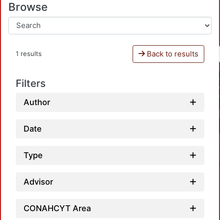
Browse
Back to results
1 results
Filters
Author
Date
Type
Advisor
CONAHCYT Area