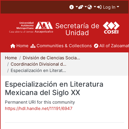
Log In
Secretaría de
Unidad
Home
Communities & Collections
All of Zaloamat
Home
División de Ciencias Sociales y Humanidades
Coordinación Divisional de Posgrado
Especialización en Literatura Mexicana del Siglo XX
Especialización en Literatura
Mexicana del Siglo XX
Permanent URI for this community
https://hdl.handle.net/11191/6947