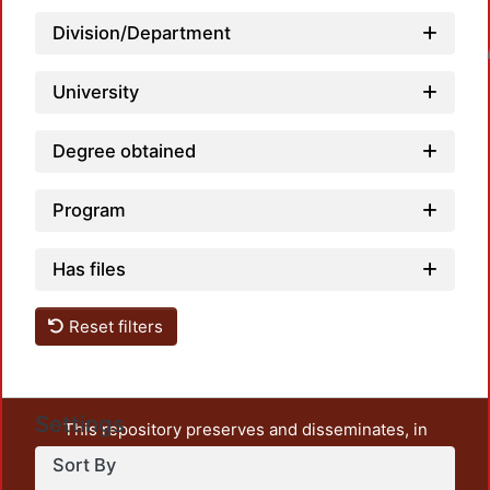
Division/Department
Loadin
University
Degree obtained
Program
Has files
Reset filters
Settings
This repository preserves and disseminates, in
unrestricted open access, the teaching and research
Sort By
output of UAM Azcapotzalco. It also includes some