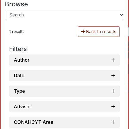
Browse
Back to results
1 results
Filters
Author
Date
Type
Advisor
CONAHCYT Area