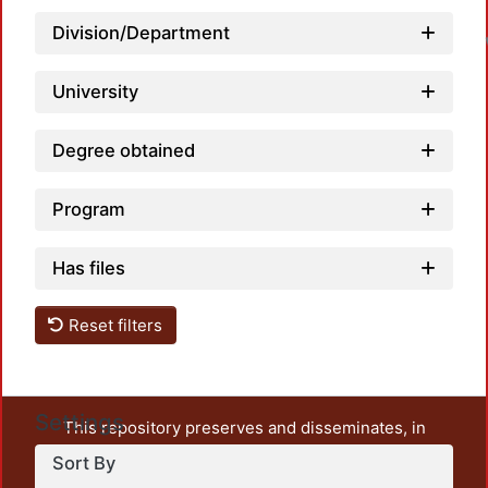
Loa
Division/Department
University
Degree obtained
Program
Has files
Reset filters
Settings
This repository preserves and disseminates, in
unrestricted open access, the teaching and research
Sort By
output of UAM Azcapotzalco. It also includes some