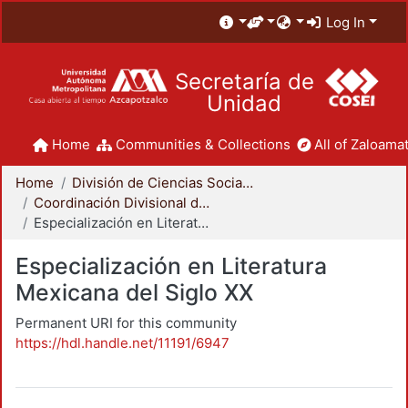
Log In
Secretaría de
Unidad
Home
Communities & Collections
All of Zaloamat
Home
División de Ciencias Sociales y Humanidades
Coordinación Divisional de Posgrado
Especialización en Literatura Mexicana del Siglo XX
Especialización en Literatura
Mexicana del Siglo XX
Permanent URI for this community
https://hdl.handle.net/11191/6947