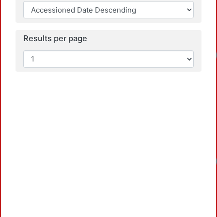
Results per page
Loadi
Loadi