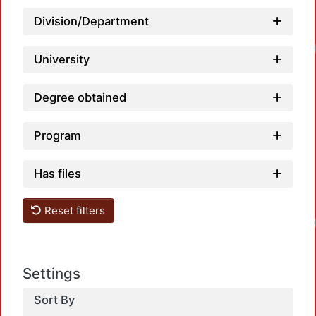
Division/Department
Loadi
University
Degree obtained
Program
Has files
Loadi
Reset filters
Settings
Sort By