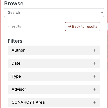
Browse
Back to results
4 results
Filters
Author
Date
Type
Advisor
CONAHCYT Area