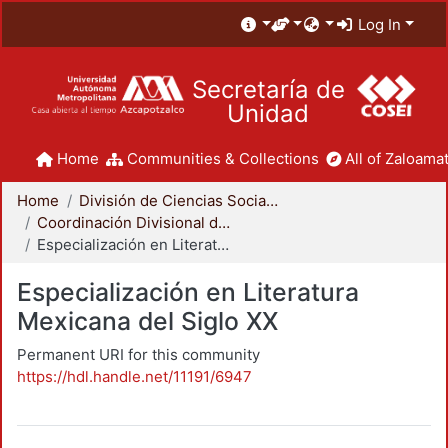
Log In
Secretaría de
Unidad
Home
Communities & Collections
All of Zaloamat
Home
División de Ciencias Sociales y Humanidades
Coordinación Divisional de Posgrado
Especialización en Literatura Mexicana del Siglo XX
Especialización en Literatura
Mexicana del Siglo XX
Permanent URI for this community
https://hdl.handle.net/11191/6947