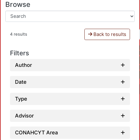
Browse
Back to results
4 results
Filters
Author
Date
Type
Advisor
CONAHCYT Area