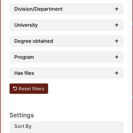
Division/Department
Loadin
University
Degree obtained
Program
Has files
Reset filters
Loadin
Settings
Sort By