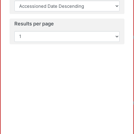
Results per page
Loadin
Loadin