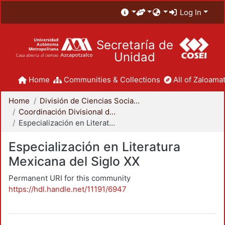
Log In
Secretaría de
Unidad
Home
Communities & Collections
All of Zaloamat
Home
División de Ciencias Sociales y Humanidades
Coordinación Divisional de Posgrado
Especialización en Literatura Mexicana del Siglo XX
Especialización en Literatura
Mexicana del Siglo XX
Permanent URI for this community
https://hdl.handle.net/11191/6947