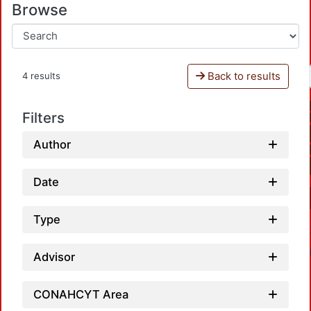
Browse
Back to results
4 results
Filters
Author
Date
Type
Advisor
CONAHCYT Area