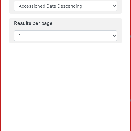
Results per page
Loadin
Loadin