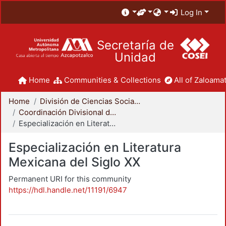
Log In
Secretaría de
Unidad
Home
Communities & Collections
All of Zaloamat
Home
División de Ciencias Sociales y Humanidades
Coordinación Divisional de Posgrado
Especialización en Literatura Mexicana del Siglo XX
Especialización en Literatura
Mexicana del Siglo XX
Permanent URI for this community
https://hdl.handle.net/11191/6947