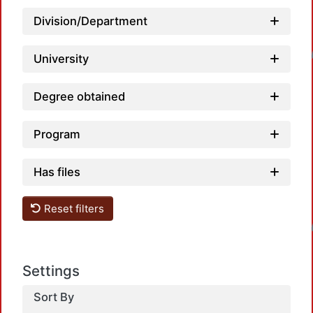
Division/Department
Loadin
University
Degree obtained
Program
Has files
Reset filters
Loadin
Settings
Sort By