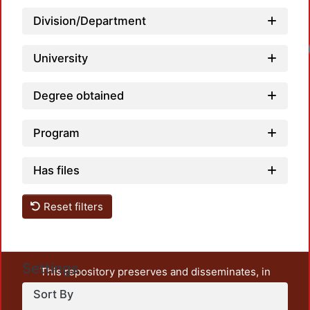
Division/Department
University
Degree obtained
Program
Has files
Reset filters
Settings
This repository preserves and disseminates, in
unrestricted open access, the teaching and research
Sort By
output of UAM Azcapotzalco. It also includes some