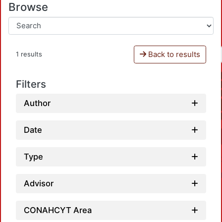
Browse
Back to results
1 results
Filters
Author
Date
Type
Advisor
CONAHCYT Area