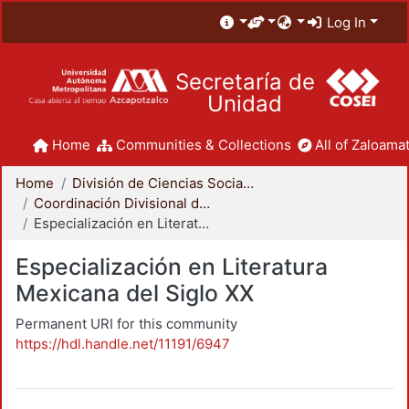
Log In
Secretaría de
Unidad
Home
Communities & Collections
All of Zaloamat
Home
División de Ciencias Sociales y Humanidades
Coordinación Divisional de Posgrado
Especialización en Literatura Mexicana del Siglo XX
Especialización en Literatura
Mexicana del Siglo XX
Permanent URI for this community
https://hdl.handle.net/11191/6947