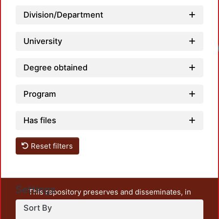
Division/Department
University
Degree obtained
Program
Has files
Reset filters
Settings
This repository preserves and disseminates, in
unrestricted open access, the teaching and research
Sort By
output of UAM Azcapotzalco. It also includes some