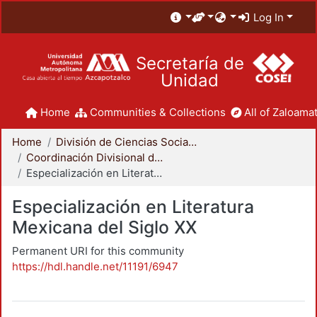
Log In
Secretaría de
Unidad
Home
Communities & Collections
All of Zaloamat
Home
División de Ciencias Sociales y Humanidades
Coordinación Divisional de Posgrado
Especialización en Literatura Mexicana del Siglo XX
Especialización en Literatura
Mexicana del Siglo XX
Permanent URI for this community
https://hdl.handle.net/11191/6947