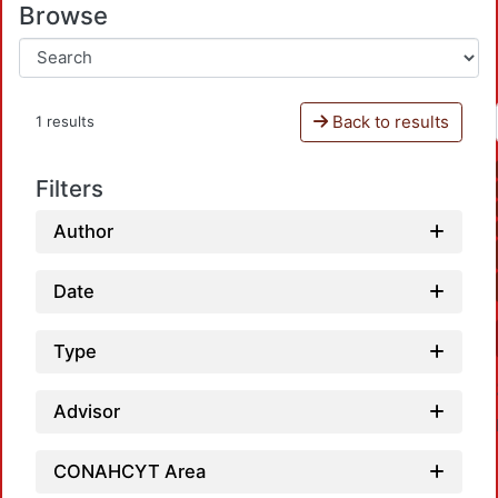
Browse
Back to results
1 results
Filters
Author
Date
Type
Advisor
CONAHCYT Area