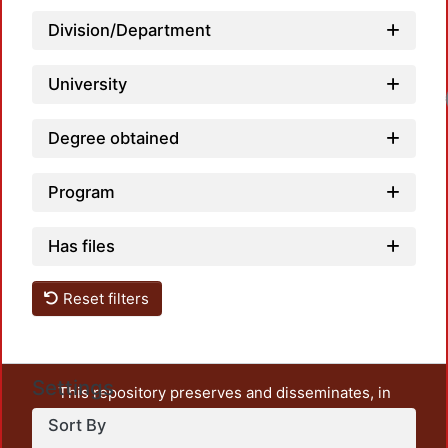
Division/Department
University
Load
Degree obtained
Program
Has files
Reset filters
Settings
This repository preserves and disseminates, in
unrestricted open access, the teaching and research
Sort By
output of UAM Azcapotzalco. It also includes some