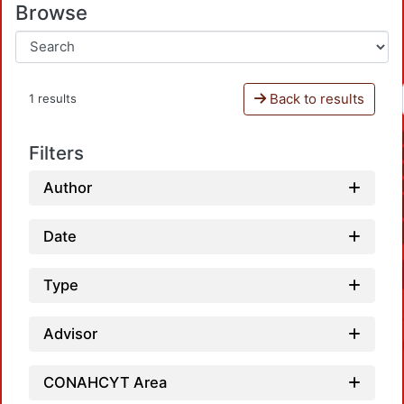
Browse
Back to results
1 results
Filters
Author
Date
Type
Advisor
CONAHCYT Area