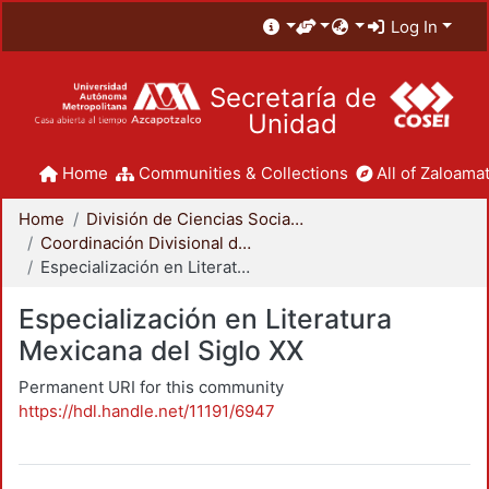
Log In
Secretaría de
Unidad
Home
Communities & Collections
All of Zaloamat
Home
División de Ciencias Sociales y Humanidades
Coordinación Divisional de Posgrado
Especialización en Literatura Mexicana del Siglo XX
Especialización en Literatura
Mexicana del Siglo XX
Permanent URI for this community
https://hdl.handle.net/11191/6947