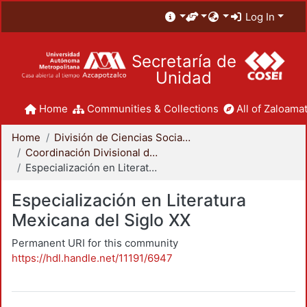
Log In
Secretaría de
Unidad
Home
Communities & Collections
All of Zaloamat
Home
División de Ciencias Sociales y Humanidades
Coordinación Divisional de Posgrado
Especialización en Literatura Mexicana del Siglo XX
Especialización en Literatura
Mexicana del Siglo XX
Permanent URI for this community
https://hdl.handle.net/11191/6947