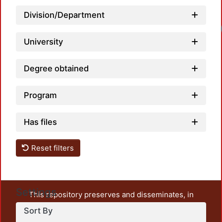
Division/Department
University
Degree obtained
Program
Has files
Reset filters
Settings
This repository preserves and disseminates, in
unrestricted open access, the teaching and research
Sort By
output of UAM Azcapotzalco. It also includes some