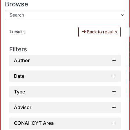
Browse
Back to results
1 results
Filters
Author
Date
Type
Advisor
CONAHCYT Area