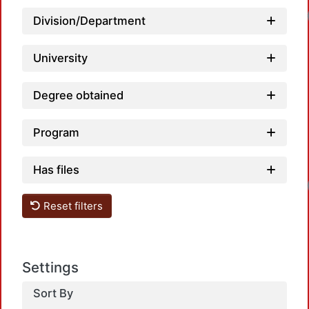
Division/Department
University
Degree obtained
Program
Has files
Reset filters
Settings
Sort By