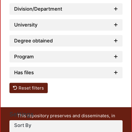
Load
Division/Department
University
Degree obtained
Program
Has files
Reset filters
Settings
This repository preserves and disseminates, in
unrestricted open access, the teaching and research
Sort By
output of UAM Azcapotzalco. It also includes some