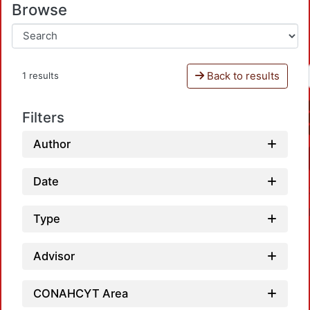
Browse
Back to results
1 results
Filters
Author
Date
Type
Advisor
CONAHCYT Area