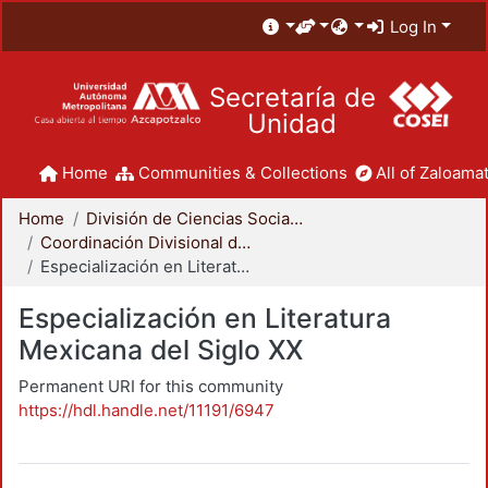
Log In
Secretaría de
Unidad
Home
Communities & Collections
All of Zaloamat
Home
División de Ciencias Sociales y Humanidades
Coordinación Divisional de Posgrado
Especialización en Literatura Mexicana del Siglo XX
Especialización en Literatura
Mexicana del Siglo XX
Permanent URI for this community
https://hdl.handle.net/11191/6947