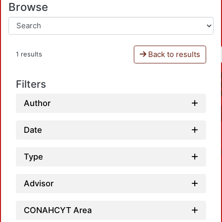
Browse
Back to results
1 results
Filters
Author
Date
Type
Advisor
CONAHCYT Area