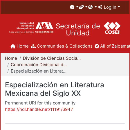
Log In
Secretaría de
Unidad
Home
Communities & Collections
All of Zaloamat
Home
División de Ciencias Sociales y Humanidades
Coordinación Divisional de Posgrado
Especialización en Literatura Mexicana del Siglo XX
Especialización en Literatura
Mexicana del Siglo XX
Permanent URI for this community
https://hdl.handle.net/11191/6947