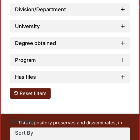
Loadi
Division/Department
University
Degree obtained
Program
Has files
Reset filters
Settings
This repository preserves and disseminates, in
unrestricted open access, the teaching and research
Sort By
output of UAM Azcapotzalco. It also includes some