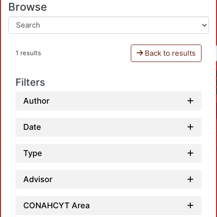
Browse
Back to results
1 results
Filters
Author
Date
Type
Advisor
CONAHCYT Area