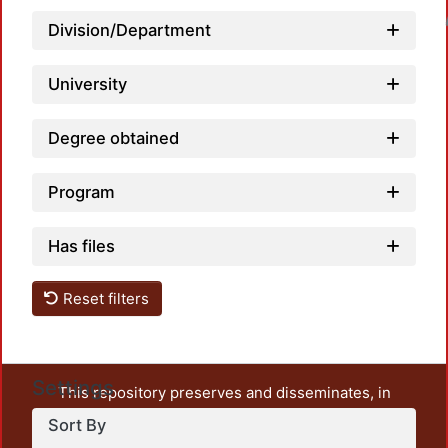
Loadin
Division/Department
University
Degree obtained
Program
Has files
Reset filters
Settings
This repository preserves and disseminates, in
unrestricted open access, the teaching and research
Sort By
output of UAM Azcapotzalco. It also includes some