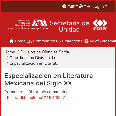
Log In
Secretaría de
Unidad
Home
Communities & Collections
All of Zaloamat
Home
División de Ciencias Sociales y Humanidades
Coordinación Divisional de Posgrado
Especialización en Literatura Mexicana del Siglo XX
Especialización en Literatura
Mexicana del Siglo XX
Permanent URI for this community
https://hdl.handle.net/11191/6947