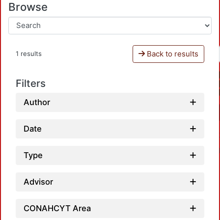
Browse
Back to results
1 results
Filters
Author
Date
Type
Advisor
CONAHCYT Area