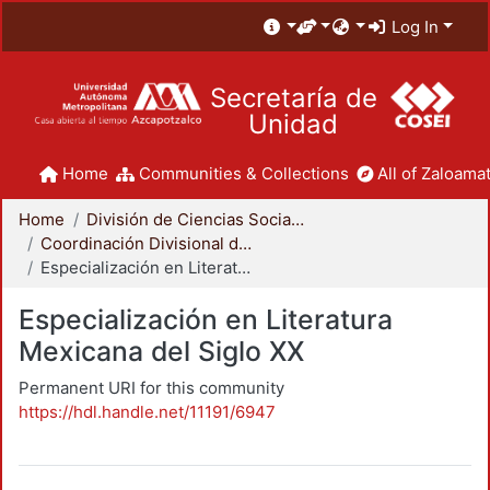
Log In
Secretaría de
Unidad
Home
Communities & Collections
All of Zaloamat
Home
División de Ciencias Sociales y Humanidades
Coordinación Divisional de Posgrado
Especialización en Literatura Mexicana del Siglo XX
Especialización en Literatura
Mexicana del Siglo XX
Permanent URI for this community
https://hdl.handle.net/11191/6947