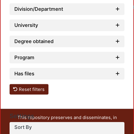
Division/Department
University
Degree obtained
Program
Has files
Reset filters
Settings
This repository preserves and disseminates, in
unrestricted open access, the teaching and research
Sort By
output of UAM Azcapotzalco. It also includes some