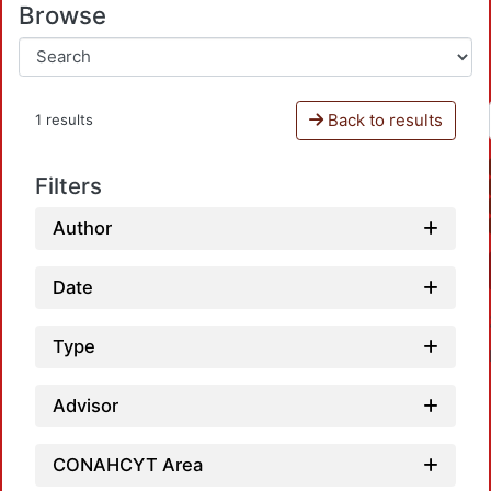
Browse
Back to results
1 results
Filters
Author
Date
Type
Advisor
CONAHCYT Area