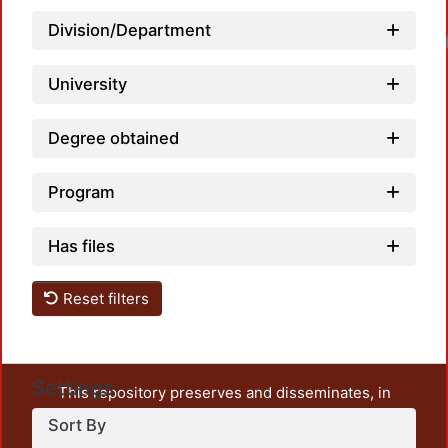
Division/Department
University
Degree obtained
Program
Has files
Reset filters
Settings
This repository preserves and disseminates, in
unrestricted open access, the teaching and research
Sort By
output of UAM Azcapotzalco. It also includes some