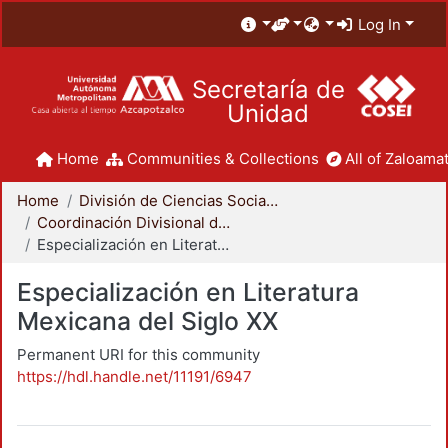
Log In
Secretaría de
Unidad
Home
Communities & Collections
All of Zaloamat
Home
División de Ciencias Sociales y Humanidades
Coordinación Divisional de Posgrado
Especialización en Literatura Mexicana del Siglo XX
Especialización en Literatura
Mexicana del Siglo XX
Permanent URI for this community
https://hdl.handle.net/11191/6947