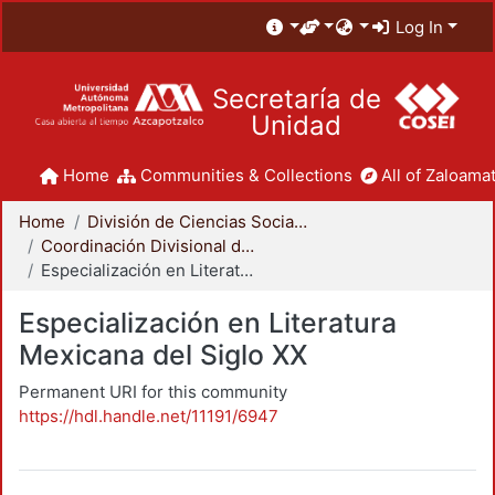
Log In
Secretaría de
Unidad
Home
Communities & Collections
All of Zaloamat
Home
División de Ciencias Sociales y Humanidades
Coordinación Divisional de Posgrado
Especialización en Literatura Mexicana del Siglo XX
Especialización en Literatura
Mexicana del Siglo XX
Permanent URI for this community
https://hdl.handle.net/11191/6947