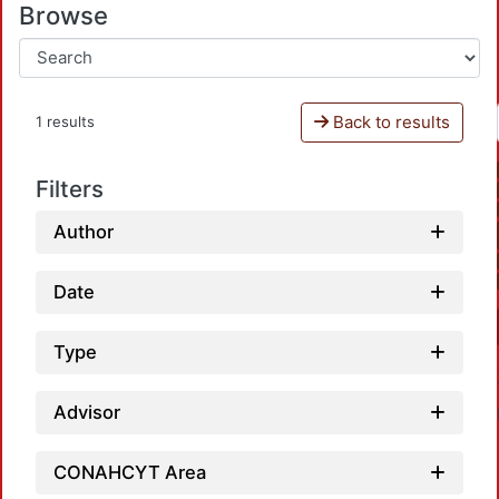
Browse
Back to results
1 results
Filters
Author
Date
Type
Advisor
CONAHCYT Area