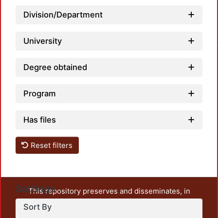
Division/Department
Loa
University
Degree obtained
Program
Has files
Reset filters
Settings
This repository preserves and disseminates, in
unrestricted open access, the teaching and research
Sort By
output of UAM Azcapotzalco. It also includes some