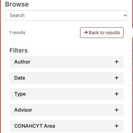
Browse
Back to results
1 results
Filters
Author
Date
Type
Advisor
CONAHCYT Area