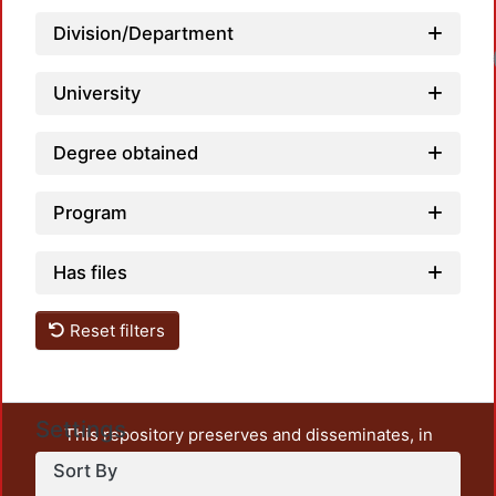
Division/Department
University
Degree obtained
Program
Has files
Reset filters
Settings
This repository preserves and disseminates, in
unrestricted open access, the teaching and research
Sort By
output of UAM Azcapotzalco. It also includes some