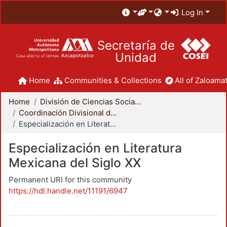
Log In
Secretaría de
Unidad
Home
Communities & Collections
All of Zaloamat
Home
División de Ciencias Sociales y Humanidades
Coordinación Divisional de Posgrado
Especialización en Literatura Mexicana del Siglo XX
Especialización en Literatura
Mexicana del Siglo XX
Permanent URI for this community
https://hdl.handle.net/11191/6947