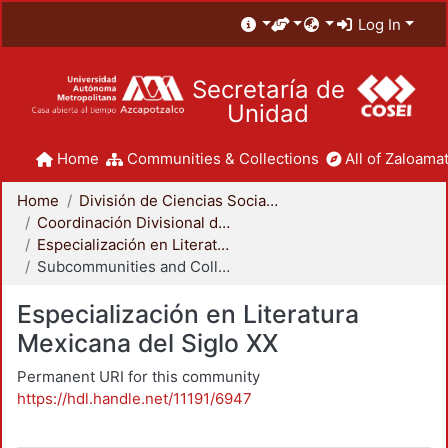
Log In
Secretaría de
Unidad
Home
Communities & Collections
All of Zaloamat
Home
División de Ciencias Sociales y Humanidades
Coordinación Divisional de Posgrado
Especialización en Literatura Mexicana del Siglo XX
Subcommunities and Collections
Especialización en Literatura
Mexicana del Siglo XX
Permanent URI for this community
https://hdl.handle.net/11191/6947