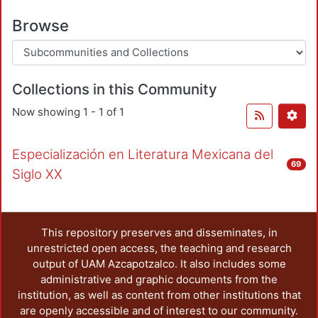
Browse
Collections in this Community
Now showing
1 - 1 of 1
Especialización en Literatura Mexicana del
69
Siglo XX
This repository preserves and disseminates, in
unrestricted open access, the teaching and research
output of UAM Azcapotzalco. It also includes some
administrative and graphic documents from the
institution, as well as content from other institutions that
are openly accessible and of interest to our community.