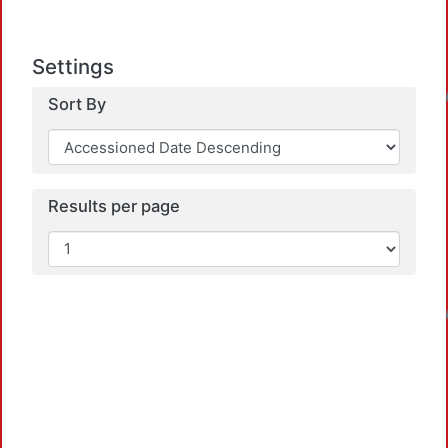
Settings
Loadin
Sort By
Results per page
Loadin