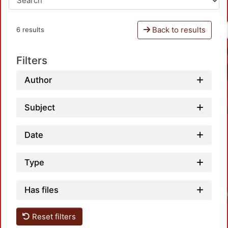
Back to results
6 results
Filters
Author
Subject
Date
Type
Has files
Loadin
Reset filters