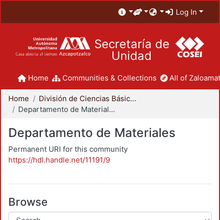
Log In
Secretaría de
Unidad
Home
Communities & Collections
All of Zaloamat
Home
División de Ciencias Básicas e Ingeniería
Departamento de Materiales
Departamento de Materiales
Permanent URI for this community
https://hdl.handle.net/11191/9
Browse