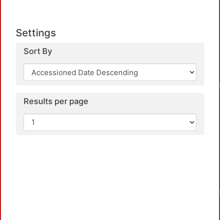
Settings
Sort By
Loadi
Results per page
Loadi