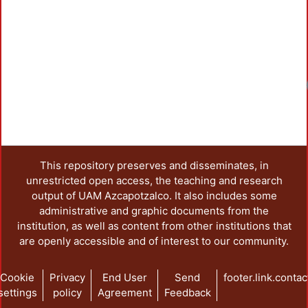
Loadi
This repository preserves and disseminates, in
unrestricted open access, the teaching and research
output of UAM Azcapotzalco. It also includes some
administrative and graphic documents from the
institution, as well as content from other institutions that
are openly accessible and of interest to our community.
Cookie
Privacy
End User
Send
footer.link.contac
settings
policy
Agreement
Feedback