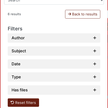
Back to results
6 results
Filters
Author
Subject
Date
Type
Has files
Loadi
Reset filters