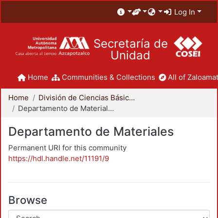
Log In
Secretaría de
Unidad
Home
Communities & Collections
All of Zaloamat
Home
División de Ciencias Básicas e Ingeniería
Departamento de Materiales
Departamento de Materiales
Permanent URI for this community
https://hdl.handle.net/11191/9
Browse