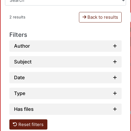
Back to results
2 results
Filters
Author
Subject
Date
Type
Has files
Loadin
Reset filters