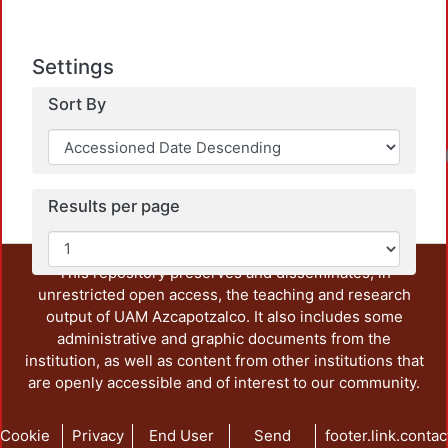
Settings
Sort By
Loadin
Results per page
This repository preserves and disseminates, in
unrestricted open access, the teaching and research
output of UAM Azcapotzalco. It also includes some
administrative and graphic documents from the
institution, as well as content from other institutions that
are openly accessible and of interest to our community.
Cookie
Privacy
End User
Send
footer.link.contac