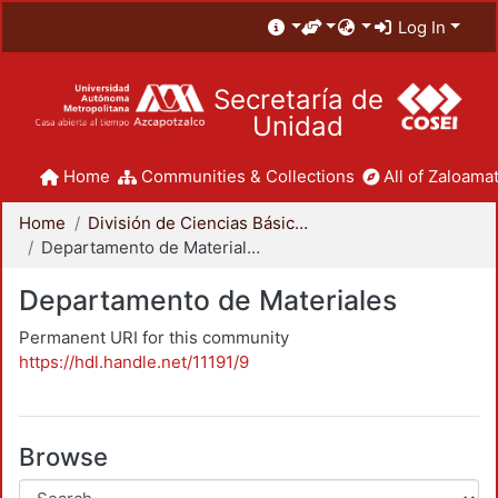
Log In
Secretaría de
Unidad
Home
Communities & Collections
All of Zaloamat
Home
División de Ciencias Básicas e Ingeniería
Departamento de Materiales
Departamento de Materiales
Permanent URI for this community
https://hdl.handle.net/11191/9
Browse