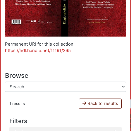
Permanent URI for this collection
https://hdl.handle.net/11191/295
Browse
Back to results
1 results
Filters