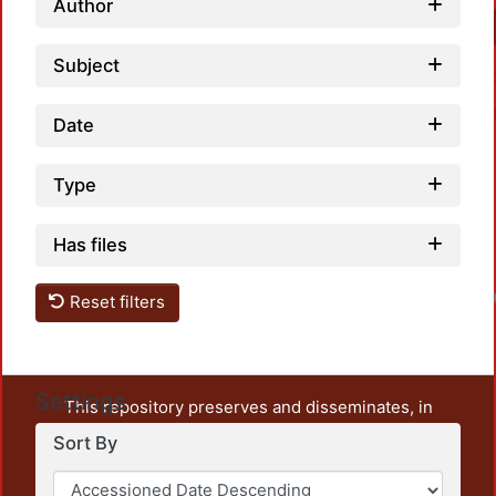
Author
Subject
Date
Type
Has files
Reset filters
Settings
This repository preserves and disseminates, in
unrestricted open access, the teaching and research
Sort By
output of UAM Azcapotzalco. It also includes some
administrative and graphic documents from the