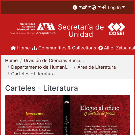
Log In
Secretaría de
Unidad
Home
Communities & Collections
All of Zaloamat
Home
División de Ciencias Sociales y Humanidades
Departamento de Humanidades
Área de Literatura
Carteles - Literatura
Carteles - Literatura