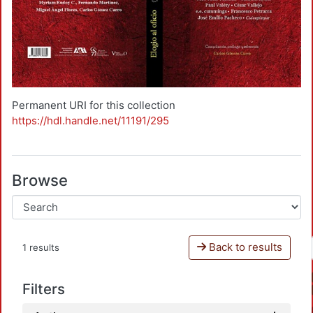
Permanent URI for this collection
https://hdl.handle.net/11191/295
Browse
Back to results
1 results
Filters