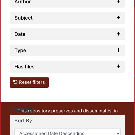
Author
Subject
Date
Type
Has files
Reset filters
Settings
This repository preserves and disseminates, in
unrestricted open access, the teaching and research
Sort By
output of UAM Azcapotzalco. It also includes some
administrative and graphic documents from the