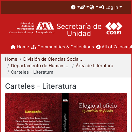
Log In
Secretaría de
Unidad
Home
Communities & Collections
All of Zaloamat
Home
División de Ciencias Sociales y Humanidades
Departamento de Humanidades
Área de Literatura
Carteles - Literatura
Carteles - Literatura