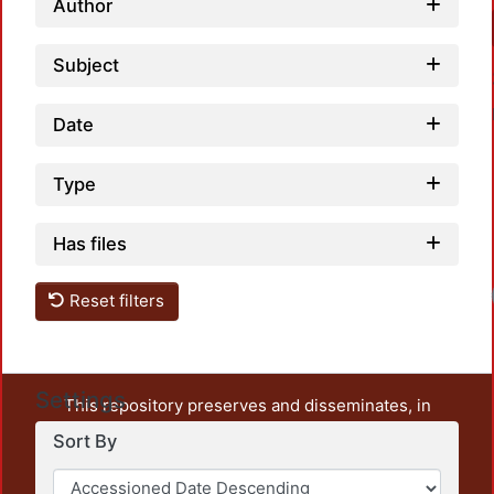
Author
Subject
Date
Type
Has files
Reset filters
Settings
This repository preserves and disseminates, in
unrestricted open access, the teaching and research
Sort By
output of UAM Azcapotzalco. It also includes some
administrative and graphic documents from the