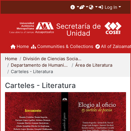
Log In
Secretaría de
Unidad
Home
Communities & Collections
All of Zaloamat
Home
División de Ciencias Sociales y Humanidades
Departamento de Humanidades
Área de Literatura
Carteles - Literatura
Carteles - Literatura