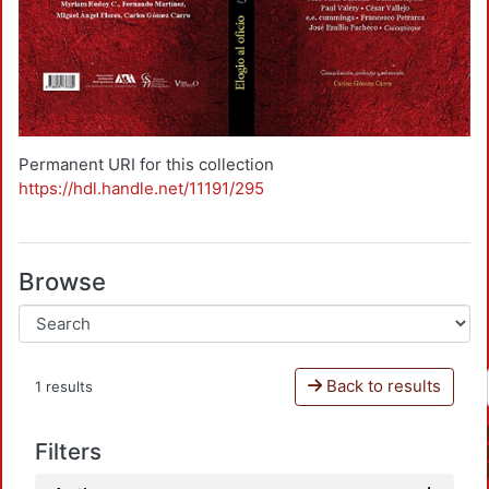
Permanent URI for this collection
https://hdl.handle.net/11191/295
Browse
Back to results
1 results
Filters