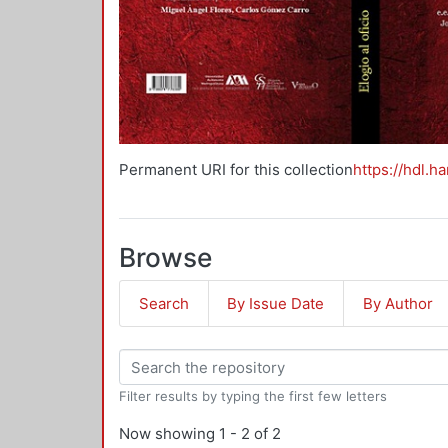
Permanent URI for this collection
https://hdl.h
Browse
Search
By Issue Date
By Author
Filter results by typing the first few letters
Now showing
1 - 2 of 2