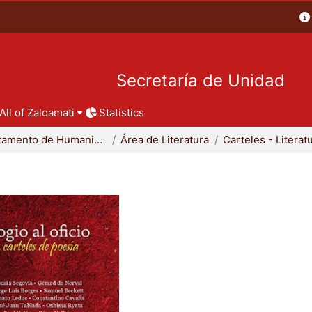
Secretaría de Unidad
All of Zaloamati
Statistics
Departamento de Humanidades
Área de Literatura
Carteles - Literat