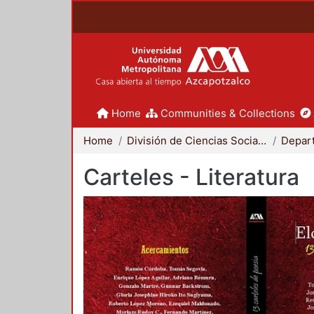
Home
Communities & Collections
Home
División de Ciencias Sociales y Humanidades
Carteles - Literatura