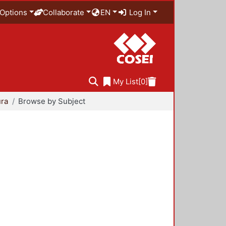
Options
Collaborate
EN
Log In
My List
[0]
ura
Browse by Subject