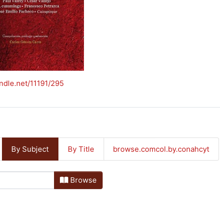
andle.net/11191/295
By Subject
By Title
browse.comcol.by.conahcyt
Browse