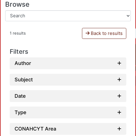
Browse
Back to results
1 results
Filters
Author
Subject
Date
Type
CONAHCYT Area