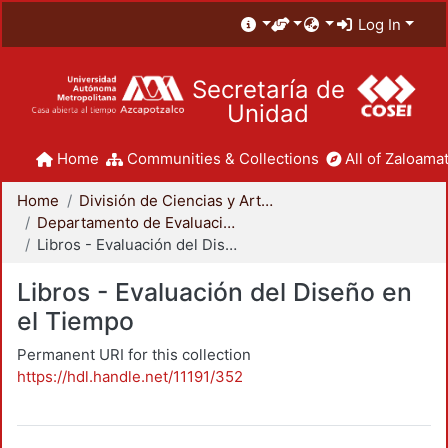
Log In
Secretaría de
Unidad
Home
Communities & Collections
All of Zaloamat
Home
División de Ciencias y Artes para el Diseño
Departamento de Evaluación del Diseño en el Tiempo
Libros - Evaluación del Diseño en el Tiempo
Libros - Evaluación del Diseño en
el Tiempo
Permanent URI for this collection
https://hdl.handle.net/11191/352