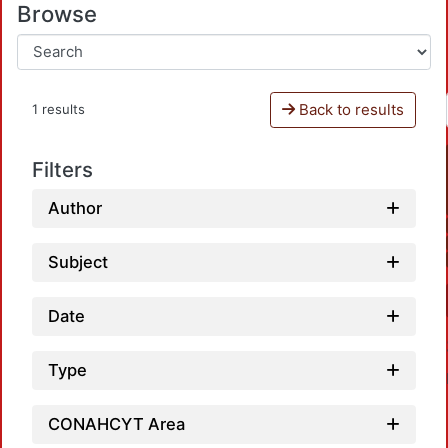
Browse
Back to results
1 results
Filters
Author
Subject
Date
Type
CONAHCYT Area