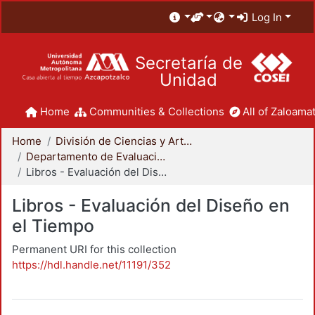
Log In
Secretaría de
Unidad
Home
Communities & Collections
All of Zaloamat
Home
División de Ciencias y Artes para el Diseño
Departamento de Evaluación del Diseño en el Tiempo
Libros - Evaluación del Diseño en el Tiempo
Libros - Evaluación del Diseño en
el Tiempo
Permanent URI for this collection
https://hdl.handle.net/11191/352