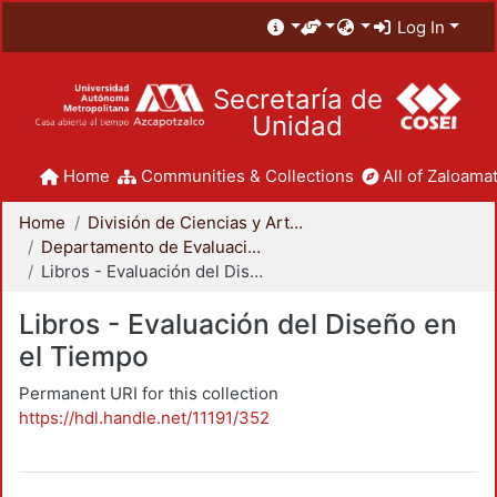
Log In
Secretaría de
Unidad
Home
Communities & Collections
All of Zaloamat
Home
División de Ciencias y Artes para el Diseño
Departamento de Evaluación del Diseño en el Tiempo
Libros - Evaluación del Diseño en el Tiempo
Libros - Evaluación del Diseño en
el Tiempo
Permanent URI for this collection
https://hdl.handle.net/11191/352