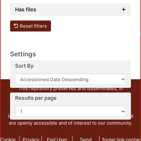
Has files
Reset filters
Settings
Sort By
This repository preserves and disseminates, in
unrestricted open access, the teaching and research
Results per page
output of UAM Azcapotzalco. It also includes some
administrative and graphic documents from the
institution, as well as content from other institutions that
are openly accessible and of interest to our community.
Cookie
Privacy
End User
Send
footer.link.contac