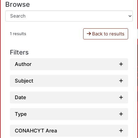
Browse
Back to results
1 results
Filters
Author
Subject
Date
Type
CONAHCYT Area