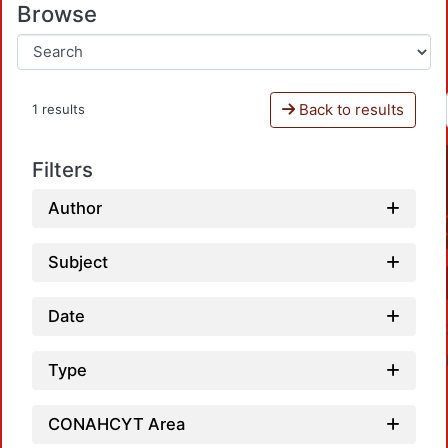
Browse
Back to results
1 results
Filters
Author
Subject
Date
Type
CONAHCYT Area