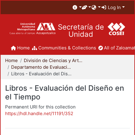
Log In
Secretaría de
Unidad
Home
Communities & Collections
All of Zaloamat
Home
División de Ciencias y Artes para el Diseño
Departamento de Evaluación del Diseño en el Tiempo
Libros - Evaluación del Diseño en el Tiempo
Libros - Evaluación del Diseño en
el Tiempo
Permanent URI for this collection
https://hdl.handle.net/11191/352