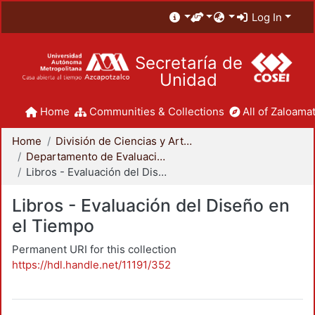
Log In
Secretaría de
Unidad
Home
Communities & Collections
All of Zaloamat
Home
División de Ciencias y Artes para el Diseño
Departamento de Evaluación del Diseño en el Tiempo
Libros - Evaluación del Diseño en el Tiempo
Libros - Evaluación del Diseño en
el Tiempo
Permanent URI for this collection
https://hdl.handle.net/11191/352