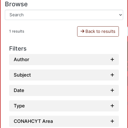
Browse
Back to results
1 results
Filters
Author
Subject
Date
Type
CONAHCYT Area