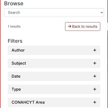
Browse
Back to results
1 results
Filters
Author
Subject
Date
Type
CONAHCYT Area