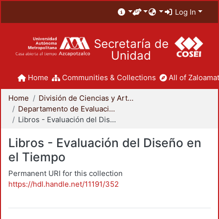
Log In
Secretaría de
Unidad
Home
Communities & Collections
All of Zaloamat
Home
División de Ciencias y Artes para el Diseño
Departamento de Evaluación del Diseño en el Tiempo
Libros - Evaluación del Diseño en el Tiempo
Libros - Evaluación del Diseño en
el Tiempo
Permanent URI for this collection
https://hdl.handle.net/11191/352