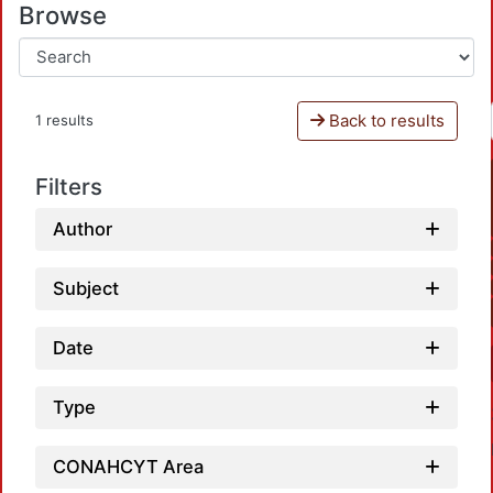
Browse
Back to results
1 results
Filters
Author
Subject
Date
Type
CONAHCYT Area