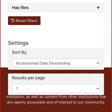
Has files
Reset filters
Loadin
Settings
Sort By
This repository preserves and disseminates, in
Results per page
unrestricted open access, the teaching and research
output of UAM Azcapotzalco. It also includes some
administrative and graphic documents from the
institution, as well as content from other institutions that
are openly accessible and of interest to our community.