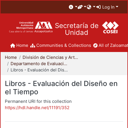
Log In
Secretaría de
Unidad
Home
Communities & Collections
All of Zaloamat
Home
División de Ciencias y Artes para el Diseño
Departamento de Evaluación del Diseño en el Tiempo
Libros - Evaluación del Diseño en el Tiempo
Libros - Evaluación del Diseño en
el Tiempo
Permanent URI for this collection
https://hdl.handle.net/11191/352