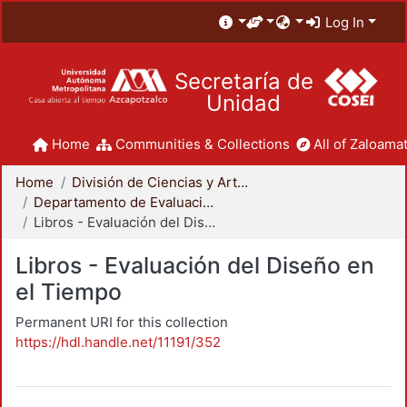
Log In
Secretaría de
Unidad
Home
Communities & Collections
All of Zaloamat
Home
División de Ciencias y Artes para el Diseño
Departamento de Evaluación del Diseño en el Tiempo
Libros - Evaluación del Diseño en el Tiempo
Libros - Evaluación del Diseño en
el Tiempo
Permanent URI for this collection
https://hdl.handle.net/11191/352