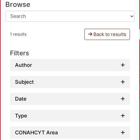
Browse
Back to results
1 results
Filters
Author
Subject
Date
Type
CONAHCYT Area