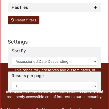
Has files
Reset filters
Loadin
Settings
Sort By
This repository preserves and disseminates, in
unrestricted open access, the teaching and research
Results per page
output of UAM Azcapotzalco. It also includes some
administrative and graphic documents from the
institution, as well as content from other institutions that
are openly accessible and of interest to our community.