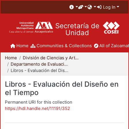
Log In
Secretaría de
Unidad
Home
Communities & Collections
All of Zaloamat
Home
División de Ciencias y Artes para el Diseño
Departamento de Evaluación del Diseño en el Tiempo
Libros - Evaluación del Diseño en el Tiempo
Libros - Evaluación del Diseño en
el Tiempo
Permanent URI for this collection
https://hdl.handle.net/11191/352