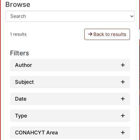
Browse
Back to results
1 results
Filters
Author
Subject
Date
Type
CONAHCYT Area