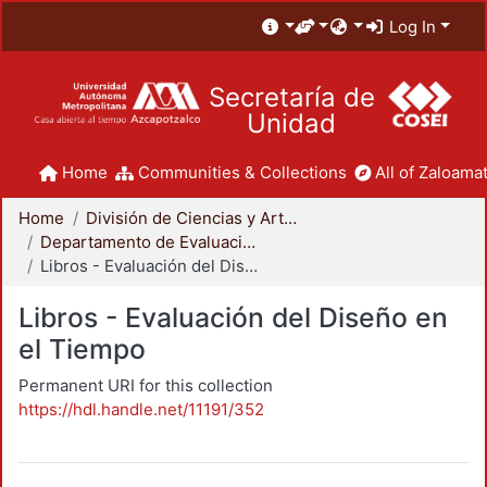
Log In
Secretaría de
Unidad
Home
Communities & Collections
All of Zaloamat
Home
División de Ciencias y Artes para el Diseño
Departamento de Evaluación del Diseño en el Tiempo
Libros - Evaluación del Diseño en el Tiempo
Libros - Evaluación del Diseño en
el Tiempo
Permanent URI for this collection
https://hdl.handle.net/11191/352