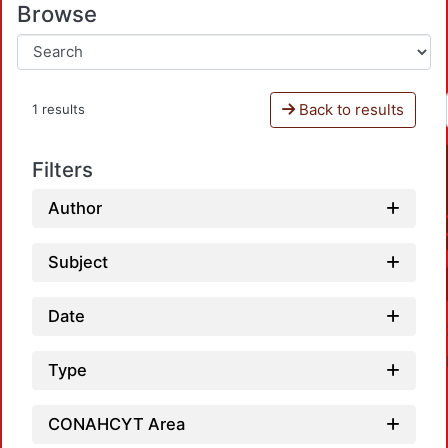
Browse
Back to results
1 results
Filters
Author
Subject
Date
Type
CONAHCYT Area