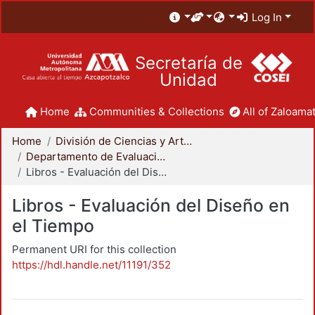
Log In
Secretaría de
Unidad
Home
Communities & Collections
All of Zaloamat
Home
División de Ciencias y Artes para el Diseño
Departamento de Evaluación del Diseño en el Tiempo
Libros - Evaluación del Diseño en el Tiempo
Libros - Evaluación del Diseño en
el Tiempo
Permanent URI for this collection
https://hdl.handle.net/11191/352