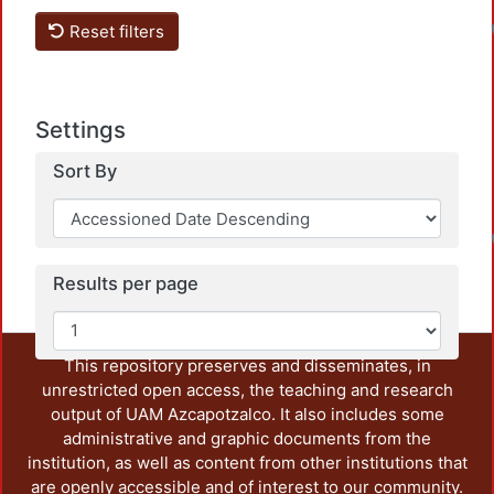
Reset filters
Settings
Sort By
Results per page
This repository preserves and disseminates, in
unrestricted open access, the teaching and research
output of UAM Azcapotzalco. It also includes some
administrative and graphic documents from the
institution, as well as content from other institutions that
are openly accessible and of interest to our community.