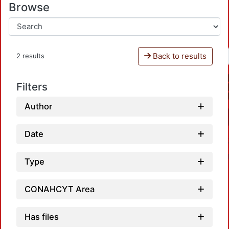
Browse
Back to results
2 results
Filters
Author
Date
Type
CONAHCYT Area
Has files